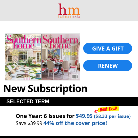
GIVE A GIFT
RENEW
New Subscription
SELECTED TERM
One Year: 6 Issues for
$49.95
(
$8.33
per issue)
44% off the cover price!
Save $39.99