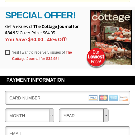
Y
E
E
R
R
SPECIAL OFFER!
Y
Y
Get 5 issues of
The Cottage Journal for
$34.95!
Cover Price:
$64.95
You Save $30.00 - 46% Off!
Yes! I want to receive 5 issues of
The
Cottage Journal for $34.95!
PAYMENT INFORMATION
CARD NUMBER
MONTH
YEAR
EMAIL