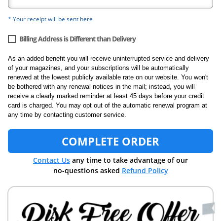
* Your receipt will be sent here
Billing Address is Different than Delivery
As an added benefit you will receive uninterrupted service and delivery
of your magazines, and your subscriptions will be automatically
renewed at the lowest publicly available rate on our website. You won't
be bothered with any renewal notices in the mail; instead, you will
receive a clearly marked reminder at least 45 days before your credit
card is charged. You may opt out of the automatic renewal program at
any time by contacting customer service.
COMPLETE ORDER
Contact Us
any time to take advantage of our
no-questions asked
Refund Policy