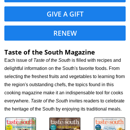
GIVE A GIFT
RENEW
Taste of the South Magazine
Each issue of
Taste of the South
is filled with recipes and
delightful information on the South's favorite foods. From
selecting the freshest fruits and vegetables to learning from
the region's outstanding chefs, the topics found in this
cooking magazine make it an indispensable tool for cooks
everywhere.
Taste of the South
invites readers to celebrate
the heritage of the South by enjoying its traditional meals.