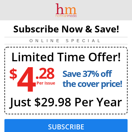
Subscribe Now & Save!
ONLINE SPECIAL
Limited Time Offer!
4
.28
$
Save 37% off
4
dollars
the cover price!
Per Issue
and
28
Just $29.98 Per Year
cents
per
issue
SUBSCRIBE